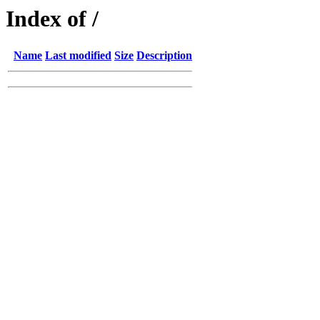
Index of /
Name
Last modified
Size
Description