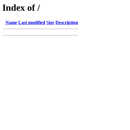
Index of /
Name
Last modified
Size
Description