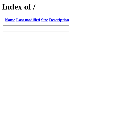
Index of /
Name
Last modified
Size
Description